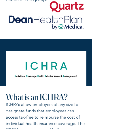
What is an ICHRA?
ICHRAs allow employers of any size to
designate funds that employees can
access tax-free to reimburse the cost of
individual health insurance coverage. The