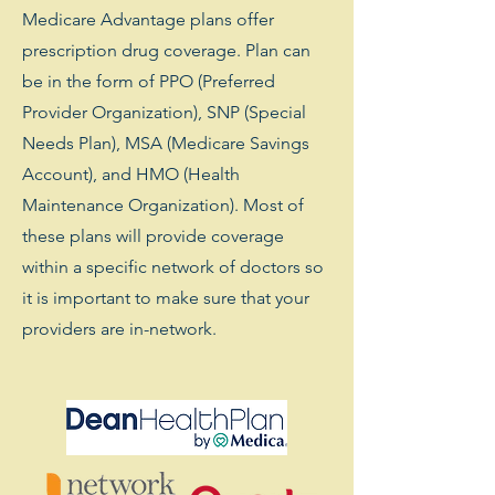
Medicare Advantage plans offer
prescription drug coverage. Plan can
be in the form of PPO (Preferred
Provider Organization), SNP (Special
Needs Plan), MSA (Medicare Savings
Account), and HMO (Health
Maintenance Organization). Most of
these plans will provide coverage
within a specific network of doctors so
it is important to make sure that your
providers are in-network.