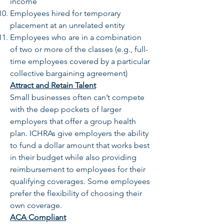
income
Employees hired for temporary
placement at an unrelated entity
Employees who are in a combination
of two or more of the classes (e.g., full-
time employees covered by a particular
collective bargaining agreement)
Attract and Retain Talent
Small businesses often can’t compete
with the deep pockets of larger
employers that offer a group health
plan. ICHRAs give employers the ability
to fund a dollar amount that works best
in their budget while also providing
reimbursement to employees for their
qualifying coverages. Some employees
prefer the flexibility of choosing their
own coverage.
ACA Compliant