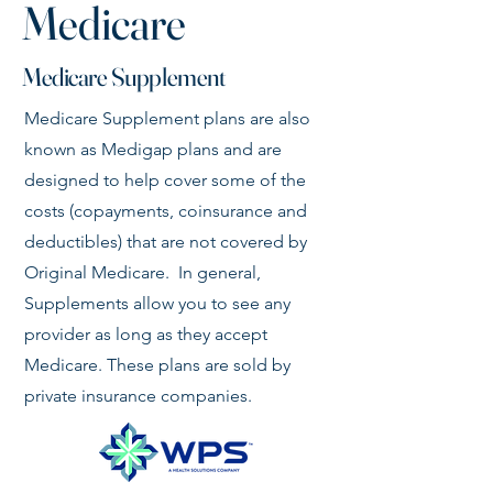
Medicare
Medicare Supplement
Medicare Supplement plans are also
known as Medigap plans and are
designed to help cover some of the
costs (copayments, coinsurance and
deductibles) that are not covered by
Original Medicare. In general,
Supplements allow you to see any
provider as long as they accept
Medicare. These plans are sold by
private insurance companies.