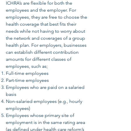
ICHRA’s are flexible for both the
employees and the employer. For
employees, they are free to choose the
health coverage that best fits their
needs while not having to worry about
the network and coverages of a group
health plan. For employers, businesses
can establish different contribution
amounts for different classes of
employees, such as;
Full-time employees
Part-time employees
Employees who are paid on a salaried
basis
Non-salaried employees (e.g., hourly
employees)
Employees whose primary site of
employment is in the same rating area
(as defined under health care reform’s