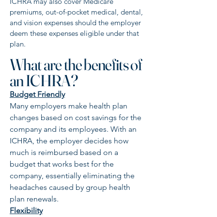
ICHRA may also cover Medicare
premiums, out-of-pocket medical, dental,
and vision expenses should the employer
deem these expenses eligible under that
plan.
What are the benefits of
an ICHRA?
Budget Friendly
Many employers make health plan
changes based on cost savings for the
company and its employees. With an
ICHRA, the employer decides how
much is reimbursed based on a
budget that works best for the
company, essentially eliminating the
headaches caused by group health
plan renewals.
Flexibility