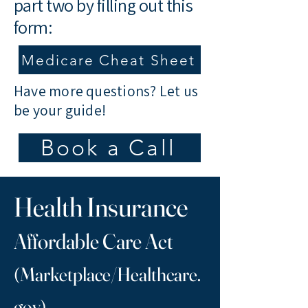
part two by filling out this
form:
Medicare Cheat Sheet
Have more questions? Let us
be your guide!
Book a Call
Health Insurance
Affordable Care Act
(Marketplace/Healthcare.
gov)