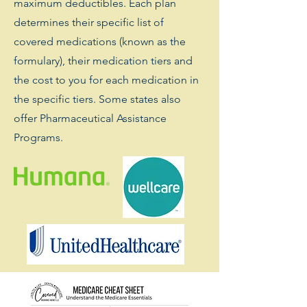
maximum deductibles. Each plan
determines their specific list of
covered medications (known as the
formulary), their medication tiers and
the cost to you for each medication in
the specific tiers. Some states also
offer Pharmaceutical Assistance
Programs.