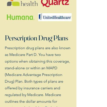
Perscription Drug Plans
Prescription drug plans are also known
as Medicare Part D. You have two
options when obtaining this coverage,
stand-alone or within an MAPD
(Medicare Advantage Prescription
Drug) Plan. Both types of plans are
offered by insurance carriers and
regulated by Medicare. Medicare
outlines the dollar amounts for