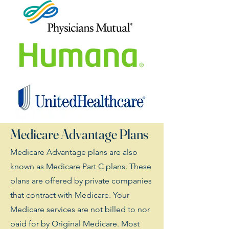
Medicare Advantage Plans
Medicare Advantage plans are also
known as Medicare Part C plans. These
plans are offered by private companies
that contract with Medicare. Your
Medicare services are not billed to nor
paid for by Original Medicare. Most