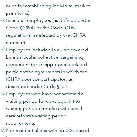
rules for establishing individual market
premiums)
Seasonal employees (as defined under
Code §4980H or the Code §105
regulations, as elected by the ICHRA
sponsor)
Employees included in a unit covered
by a particular collective bargaining
agreement (or an appropriate related
participation agreement) in which the
ICHRA sponsor participates, as
described under Code §105
Employees who have not satisfied a
waiting period for coverage, if the
waiting period complies with health
care reform’s waiting period
requirements
Nonresident aliens with no U.S.-based