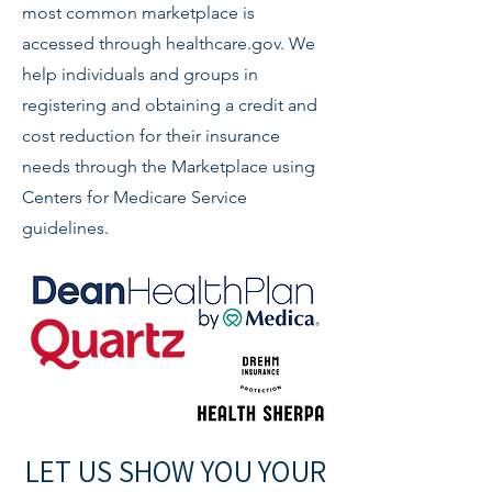
most common marketplace is
accessed through healthcare.gov. We
help individuals and groups in
registering and obtaining a credit and
cost reduction for their insurance
needs through the Marketplace using
Centers for Medicare Service
guidelines.
LET US SHOW YOU YOUR