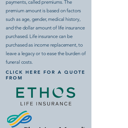
payments, called premiums. The
premium amount is based on factors
such as age, gender, medical history,
and the dollar amount of life insurance
purchased. Life insurance can be
purchased as income replacement, to
leave a legacy or to ease the burden of
funeral costs.
CLICK HERE FOR A QUOTE
FROM