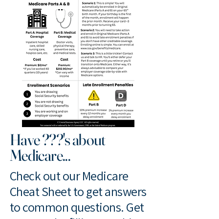
Have ???'s about
Medicare...
Check out our Medicare
Cheat Sheet to get answers
to common questions. Get