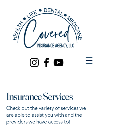
Insurance Services
Check out the variety of services we
are able to assist you with and the
providers we have access to!