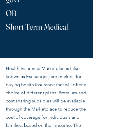
OR
Short Term Medical
Health Insurance Marketplaces (also
known as Exchanges) are markets for
buying health insurance that will offer a
choice of different plans. Premium and
cost sharing subsidies will be available
through the Marketplace to reduce the
cost of coverage for individuals and
families, based on their income. The