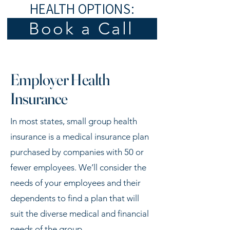
HEALTH OPTIONS:
Book a Call
Employer Health
Insurance
In most states, small group health
insurance is a medical insurance plan
purchased by companies with 50 or
fewer employees. We’ll consider the
needs of your employees and their
dependents to find a plan that will
suit the diverse medical and financial
needs of the group.