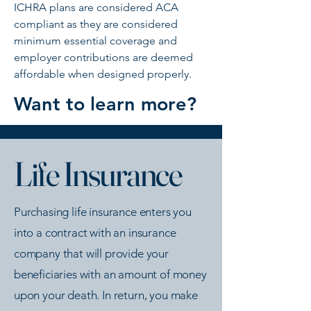
ICHRA plans are considered ACA
compliant as they are considered
minimum essential coverage and
employer contributions are deemed
affordable when designed properly.
Want to learn more?
Life Insurance
Purchasing life insurance enters you
into a contract with an insurance
company that will provide your
beneficiaries with an amount of money
upon your death. In return, you make